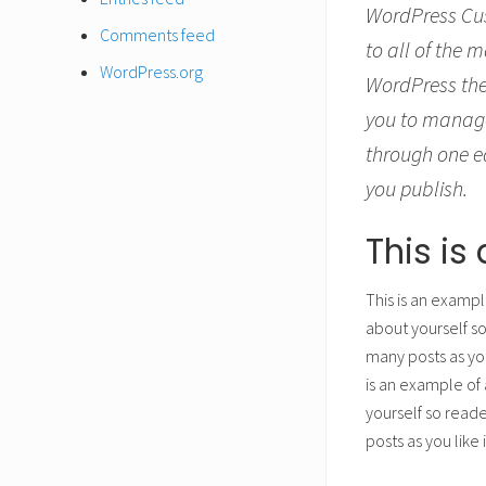
WordPress Cus
Comments feed
to all of the 
WordPress.org
WordPress the
you to manage
through one ea
you publish.
This i
This is an exampl
about yourself s
many posts as you
is an example of 
yourself so read
posts as you like