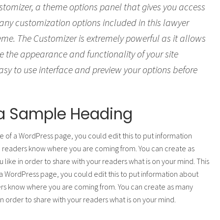
tomizer, a theme options panel that gives you access
many customization options included in this lawyer
me. The Customizer is extremely powerful as it allows
 the appearance and functionality of your site
sy to use interface and preview your options before
s a Sample Heading
e of a WordPress page, you could edit this to put information
o readers know where you are coming from. You can create as
 like in order to share with your readers what is on your mind. This
a WordPress page, you could edit this to put information about
ers know where you are coming from. You can create as many
 in order to share with your readers what is on your mind.