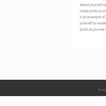
about yourself s
many posts as you
is an example of 
yourself so read
posts as you like
Site
Racegl
Footer