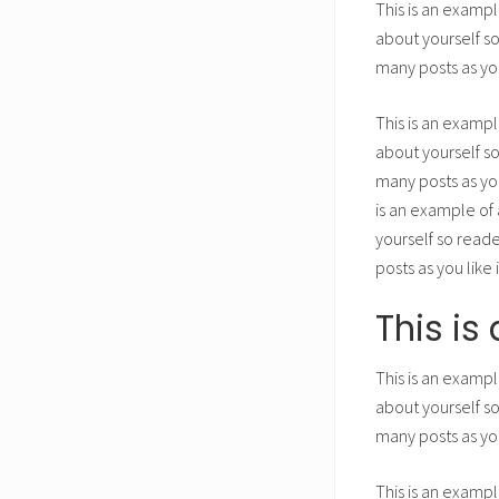
This is an exampl
about yourself s
many posts as you
This is an exampl
about yourself s
many posts as you
is an example of 
yourself so read
posts as you like
This i
This is an exampl
about yourself s
many posts as you
This is an exampl