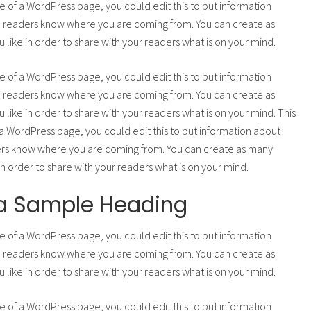
e of a WordPress page, you could edit this to put information
o readers know where you are coming from. You can create as
 like in order to share with your readers what is on your mind.
e of a WordPress page, you could edit this to put information
o readers know where you are coming from. You can create as
 like in order to share with your readers what is on your mind. This
a WordPress page, you could edit this to put information about
ers know where you are coming from. You can create as many
 in order to share with your readers what is on your mind.
s a Sample Heading
e of a WordPress page, you could edit this to put information
o readers know where you are coming from. You can create as
 like in order to share with your readers what is on your mind.
e of a WordPress page, you could edit this to put information