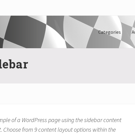
Categories
A
debar
ample of a WordPress page using the sidebar content
. Choose from 9 content layout options within the