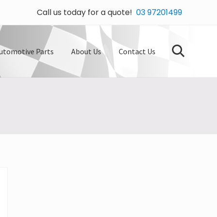
Call us today for a quote!
03 97201499
Bef
Hea
utomotive Parts
About Us
Contact Us
Search
Primary
Sidebar