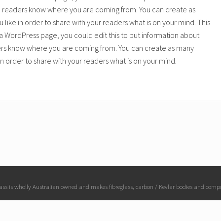
o readers know where you are coming from. You can create as
 like in order to share with your readers what is on your mind. This
a WordPress page, you could edit this to put information about
ers know where you are coming from. You can create as many
 in order to share with your readers what is on your mind.
ass is wholly Australian owned and makes fibreglass, carbon / Kevlar bodies and comp
Copyright © 2026 · Raceglass